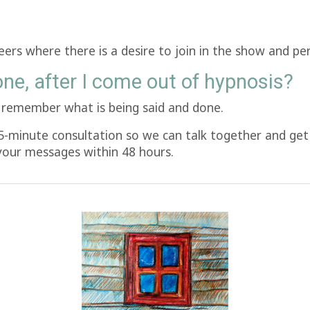
teers where there is a desire to join in the show and pe
one, after I come out of hypnosis?
ll remember what is being said and done.
5-minute consultation so we can talk together and get 
 your messages within 48 hours.