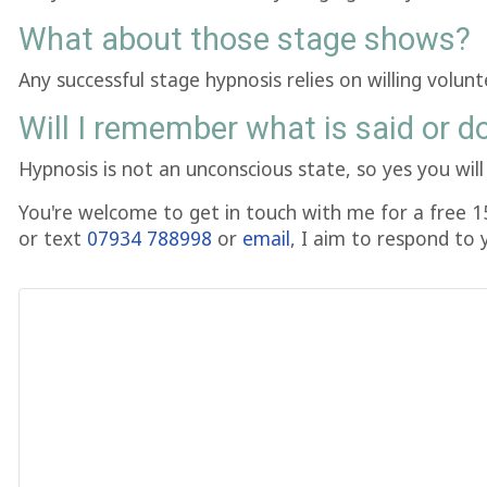
What about those stage shows?
Any successful stage hypnosis relies on willing volun
Will I remember what is said or d
Hypnosis is not an unconscious state, so yes you wi
You're welcome to get in touch with me for a free 1
or text
07934 788998
or
email
, I aim to respond to