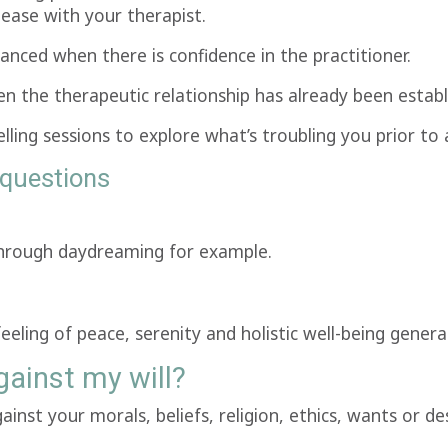
 ease with your therapist.
nced when there is confidence in the practitioner.
n the therapeutic relationship has already been establi
lling sessions to explore what’s troubling you prior to
questions
 through daydreaming for example.
feeling of peace, serenity and holistic well-being gener
ainst my will?
nst your morals, beliefs, religion, ethics, wants or desi