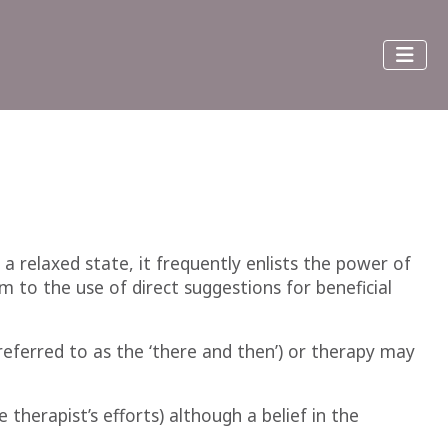
 a relaxed state, it frequently enlists the power of
 to the use of direct suggestions for beneficial
eferred to as the ‘there and then’) or therapy may
 therapist’s efforts) although a belief in the