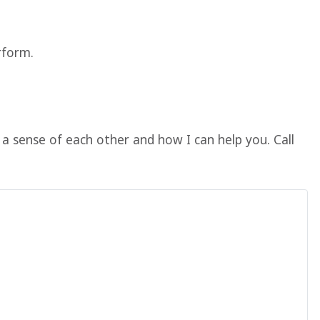
rform.
a sense of each other and how I can help you. Call