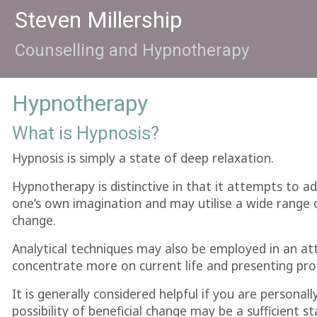
Steven Millership
Counselling and Hypnotherapy
Hypnotherapy
What is Hypnosis?
Hypnosis is simply a state of deep relaxation.
Hypnotherapy is distinctive in that it attempts to ad
one’s own imagination and may utilise a wide range o
change.
Analytical techniques may also be employed in an at
concentrate more on current life and presenting prob
It is generally considered helpful if you are personal
possibility of beneficial change may be a sufficient st