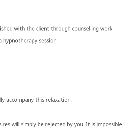
shed with the client through counselling work.
 a hypnotherapy session.
ally accompany this relaxation.
res will simply be rejected by you. It is impossible