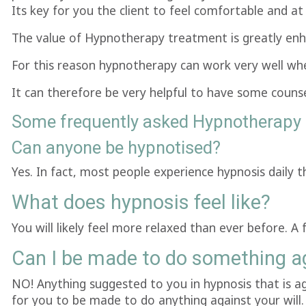
Its key for you the client to feel comfortable and at
The value of Hypnotherapy treatment is greatly enha
For this reason hypnotherapy can work very well whe
It can therefore be very helpful to have some counse
Some frequently asked Hypnotherapy 
Can anyone be hypnotised?
Yes. In fact, most people experience hypnosis daily
What does hypnosis feel like?
You will likely feel more relaxed than ever before. A 
Can I be made to do something ag
NO! Anything suggested to you in hypnosis that is agai
for you to be made to do anything against your will.