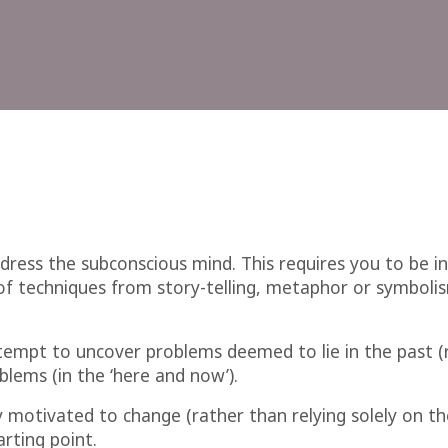
dress the subconscious mind. This requires you to be in
f techniques from story-telling, metaphor or symbolism
tempt to uncover problems deemed to lie in the past (r
lems (in the ‘here and now’).
ly motivated to change (rather than relying solely on the
arting point.