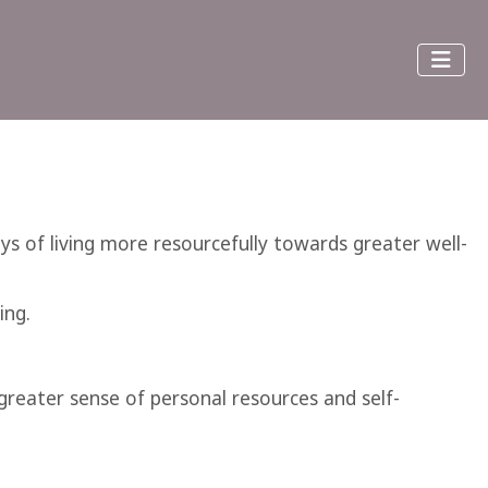
ays of living more resourcefully towards greater well-
ing.
reater sense of personal resources and self-