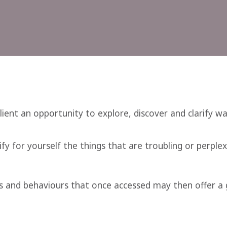
client an opportunity to explore, discover and clarify w
fy for yourself the things that are troubling or perplex
s and behaviours that once accessed may then offer a g