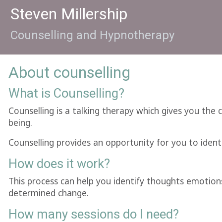
Steven Millership
Counselling and Hypnotherapy
About counselling
What is Counselling?
Counselling is a talking therapy which gives you the 
being.
Counselling provides an opportunity for you to identi
How does it work?
This process can help you identify thoughts emotion
determined change.
How many sessions do I need?