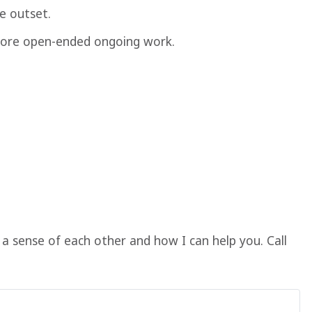
e outset.
g more open-ended ongoing work.
a sense of each other and how I can help you. Call