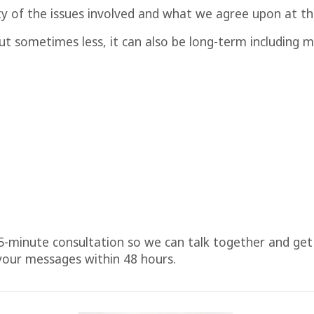
y of the issues involved and what we agree upon at th
 but sometimes less, it can also be long-term includin
5-minute consultation so we can talk together and get 
 your messages within 48 hours.