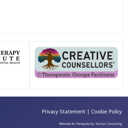
Privacy Statement
|
Cookie Policy
Websites for Therapists by: YouCan Consulting