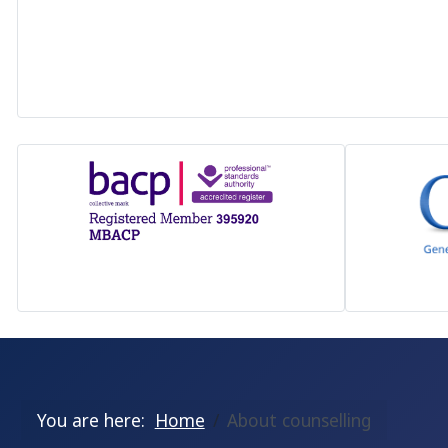
You are here:
Home
About counselling