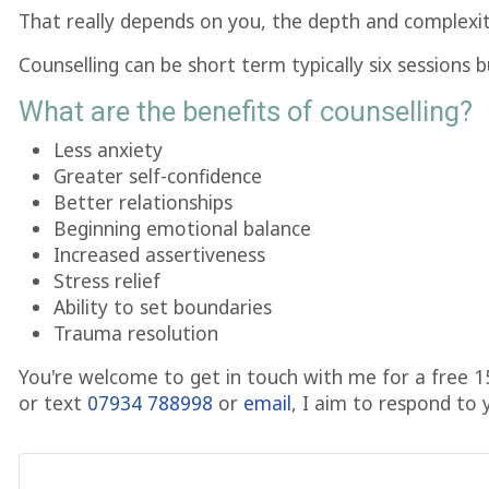
That really depends on you, the depth and complexit
Counselling can be short term typically six sessions
What are the benefits of counselling?
Less anxiety
Greater self-confidence
Better relationships
Beginning emotional balance
Increased assertiveness
Stress relief
Ability to set boundaries
Trauma resolution
You're welcome to get in touch with me for a free 1
or text
07934 788998
or
email
, I aim to respond to